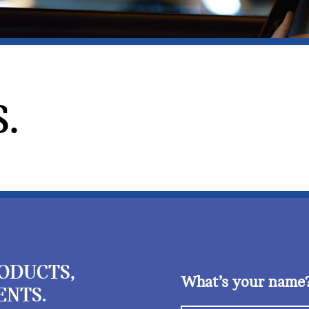
.
RODUCTS,
What’s your name
ENTS.