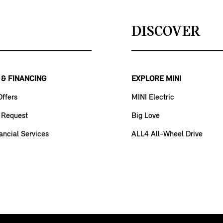
DISCOVER
 & FINANCING
EXPLORE MINI
Offers
MINI Electric
 Request
Big Love
ancial Services
ALL4 All-Wheel Drive