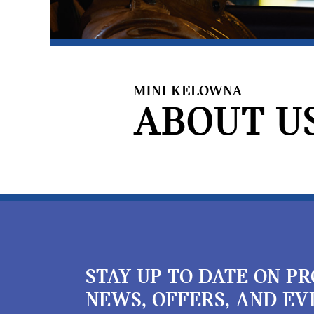
MINI KELOWNA
ABOUT US
STAY UP TO DATE ON P
NEWS, OFFERS, AND EV