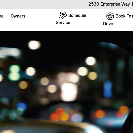
2530 Enterprise Way,
Schedule
Book Tes
re
Owners
Service
Drive