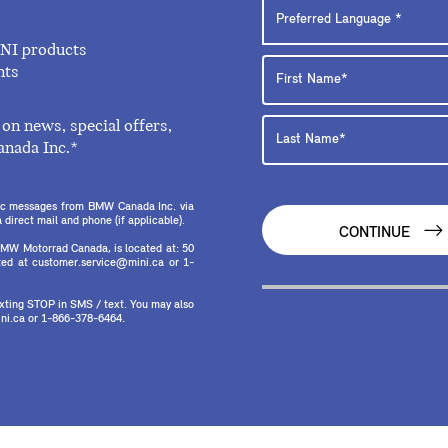
INI products
nts
on news, special offers,
anada Inc.*
onic messages from BMW Canada Inc. via
direct mail and phone (if applicable).
CONTINUE
MW Motorrad Canada, is located at: 50
ed at customer.service@mini.ca or 1-
texting STOP in SMS / text. You may also
ni.ca or 1-866-378-6464.