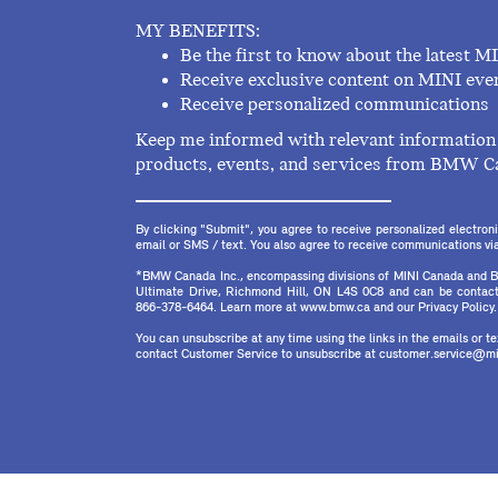
MY BENEFITS:
Be the first to know about the latest M
Receive exclusive content on MINI eve
Receive personalized communications
Keep me informed with relevant information 
products, events, and services from BMW C
By clicking "Submit", you agree to receive personalized electr
email or SMS / text. You also agree to receive communications via 
*BMW Canada Inc., encompassing divisions of MINI Canada and B
Ultimate Drive, Richmond Hill, ON L4S 0C8 and can be contact
866-378-6464. Learn more at www.bmw.ca and our Privacy Policy.
You can unsubscribe at any time using the links in the emails or 
contact Customer Service to unsubscribe at customer.service@mi