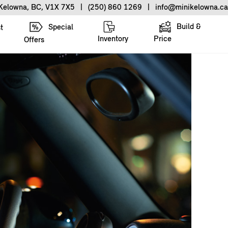
 Kelowna, BC, V1X 7X5
|
(250) 860 1269
|
info@minikelowna.ca
Build &
Special
t
Inventory
Price
Offers