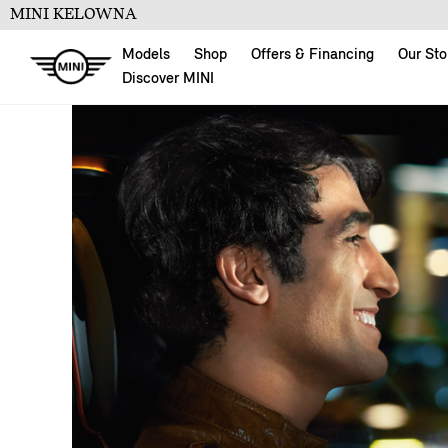
MINI KELOWNA
Models
Shop
Offers & Financing
Our Sto
Discover MINI