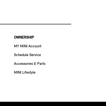
OWNERSHIP
MY MINI Account
Schedule Service
Accessories & Parts
MINI Lifestyle