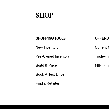
SHOP
SHOPPING TOOLS
OFFERS
New Inventory
Current 
Pre-Owned Inventory
Trade-in
Build & Price
MINI Fin
Book A Test Drive
Find a Retailer