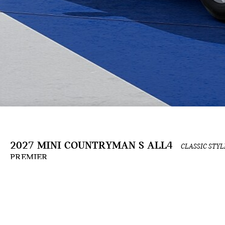
2027 MINI COUNTRYMAN S ALL4
CLASSIC STYL
PREMIER
The Build & Price configuration experience is an ongoing development and is for informat
the applicable contract. Actual prices and available options are subject to change and