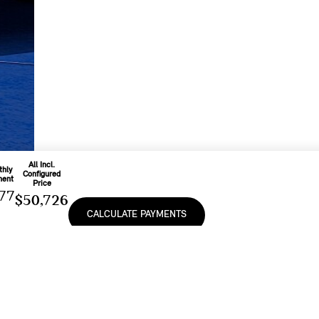
All Incl.
thly
Configured
ment
Price
77
$50,726
CALCULATE PAYMENTS
o
d On
Includes
onth
Freight & PDI
e
At
And Applicable
9
%
Fees
e, lease or finance of a MINI vehicle shall be subject to the terms and conditions of
cturer’s Suggested Retail Prices (MSRP). Retailers are free to set individual prices.