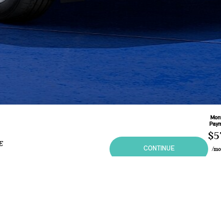
Mon
Pay
$5
E
CONTINUE
/m
Base
60
M
Leas
2.9
ional purposes only and in no way constitutes an offer to buy or sell MINI vehicles. Any sal
 may vary from the summary listing. Prices and specifications shown are based on the Manufa