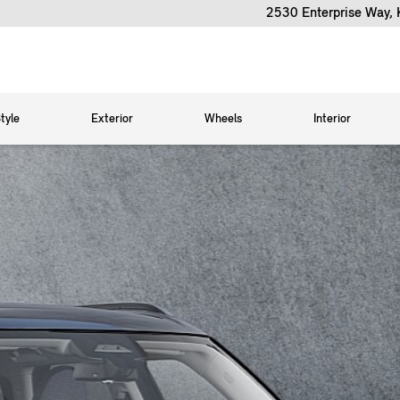
2530 Enterprise Way,
tyle
Exterior
Wheels
Interior