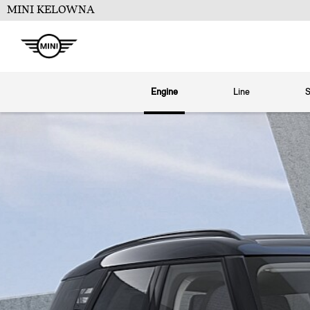
MINI KELOWNA
Engine
Line
S