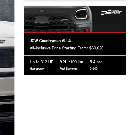
JCW Countryman ALL4
All-Inclusive Price Starting From: $60,026
Up to 312 HP
9.2L
/100 km
5.4 sec
Horsepower
Fuel Economy
0-100