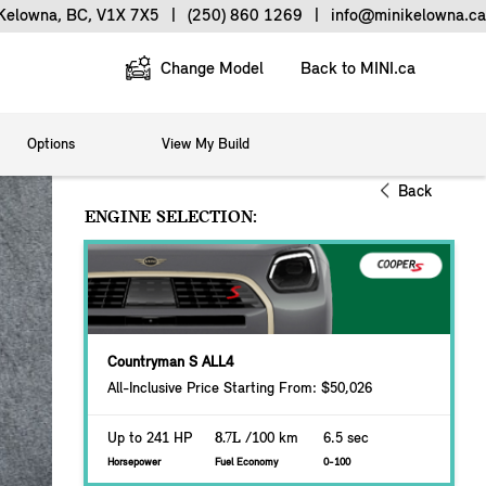
 Kelowna, BC, V1X 7X5
|
(250) 860 1269
|
info@minikelowna.ca
Change Model
Back to MINI.ca
Options
View My Build
Back
ENGINE SELECTION:
Countryman S ALL4
All-Inclusive Price Starting From: $50,026
Up to 241 HP
8.7L
/100 km
6.5 sec
Horsepower
Fuel Economy
0-100