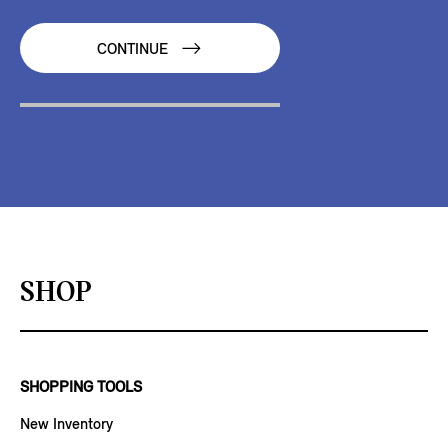
CONTINUE
SHOP
SHOPPING TOOLS
New Inventory