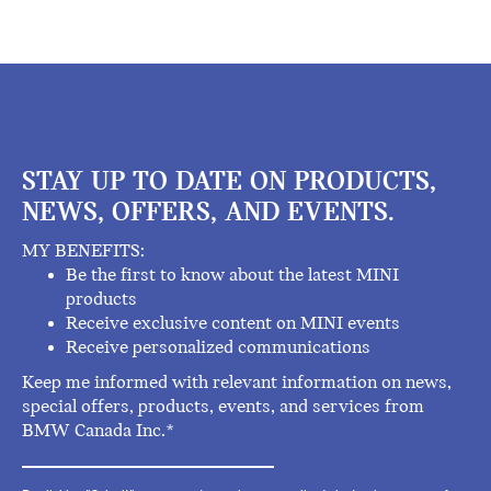
STAY UP TO DATE ON PRODUCTS,
NEWS, OFFERS, AND EVENTS.
MY BENEFITS:
Be the first to know about the latest MINI
products
Receive exclusive content on MINI events
Receive personalized communications
Keep me informed with relevant information on news,
special offers, products, events, and services from
BMW Canada Inc.*