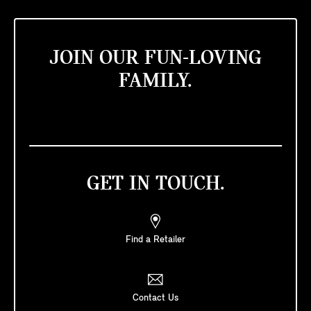
JOIN OUR FUN-LOVING
FAMILY.
GET IN TOUCH.
Find a Retailer
Contact Us