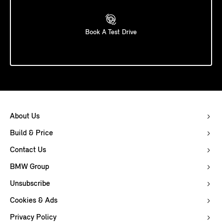
Book A Test Drive
About Us
Build & Price
Contact Us
BMW Group
Unsubscribe
Cookies & Ads
Privacy Policy