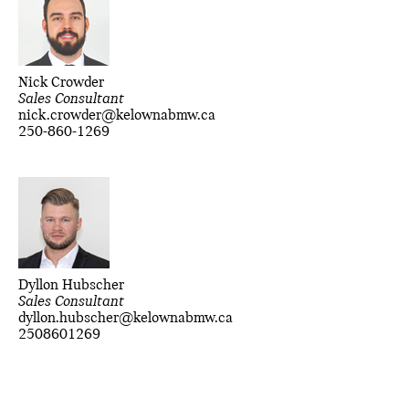
Nick Crowder
Sales Consultant
nick.crowder@kelownabmw.ca
250-860-1269
Dyllon Hubscher
Sales Consultant
dyllon.hubscher@kelownabmw.ca
2508601269