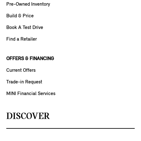
Pre-Owned Inventory
Build & Price
Book A Test Drive
Find a Retailer
OFFERS & FINANCING
Current Offers
Trade-in Request
MINI Financial Services
DISCOVER