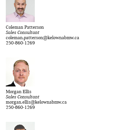
Coleman Patterson
Sales Consultant
coleman.patterson@kelownabmw.ca
250-860-1269
Morgan Ellis
Sales Consultant
morgan.ellis@kelownabmw.ca
250-860-1269