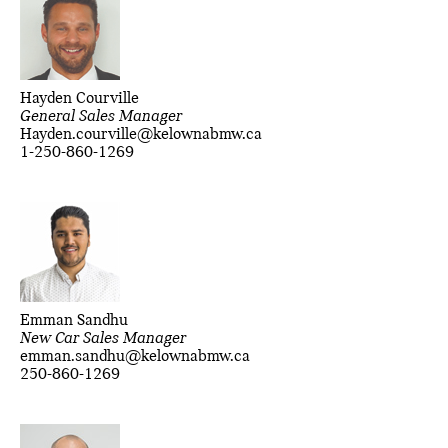
Hayden Courville
General Sales Manager
Hayden.courville@kelownabmw.ca
1-250-860-1269
Emman Sandhu
New Car Sales Manager
emman.sandhu@kelownabmw.ca
250-860-1269