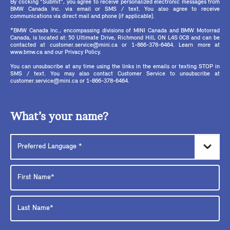
By clicking "Submit", you agree to receive personalized electronic messages from
BMW Canada Inc. via email or SMS / text. You also agree to receive
communications via direct mail and phone (if applicable).
*BMW Canada Inc., encompassing divisions of MINI Canada and BMW Motorrad
Canada, is located at: 50 Ultimate Drive, Richmond Hill, ON L4S 0C8 and can be
contacted at customer.service@mini.ca or 1-866-378-6464. Learn more at
www.bmw.ca and our Privacy Policy.
You can unsubscribe at any time using the links in the emails or texting STOP in
SMS / text. You may also contact Customer Service to unsubscribe at
customer.service@mini.ca or 1-866-378-6464.
What’s your name?