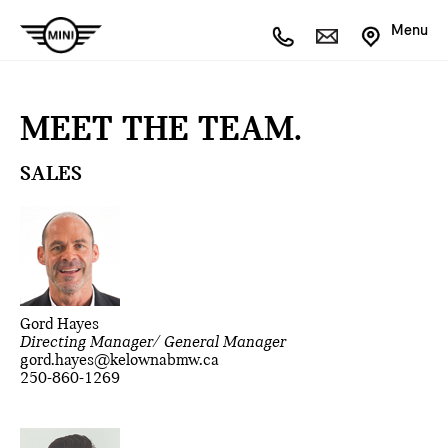
Menu
MEET THE TEAM.
SALES
Gord Hayes
Directing Manager/ General Manager
gord.hayes@kelownabmw.ca
250-860-1269