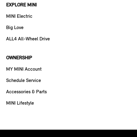
EXPLORE MINI
MINI Electric
Big Love
ALL4 All-Wheel Drive
OWNERSHIP
MY MINI Account
Schedule Service
Accessories & Parts
MINI Lifestyle